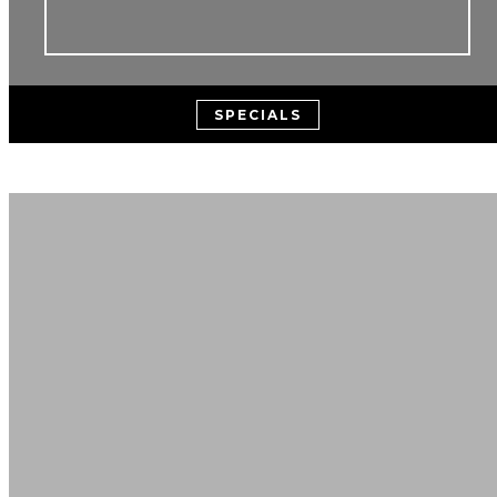
SPECIALS