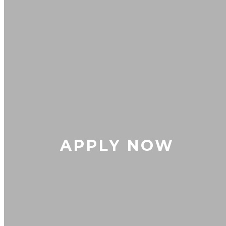
APPLY NOW