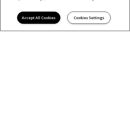
Accept All Cookies
Cookies Settings
© 2026
GREENBRIER. ALL RIGHTS RESERVED.
Privacy
Hanken Cono Assad, & Co., Inc., a licensed real
estate broker DRE Lic. #00474127