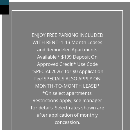
ENJOY FREE PARKING INCLUDED
WITH RENT! 1-13 Month Leases
and Remodeled Apartments
Available!* $199 Deposit On
Approved Credit!* Use Code
"SPECIAL2026" for $0 Application
Fee! SPECIALS ALSO APPLY ON
MONTH-TO-MONTH LEASE!*
*On select apartments.
Restrictions apply, see manager
for details. Select rates shown are
after application of monthly
concession.