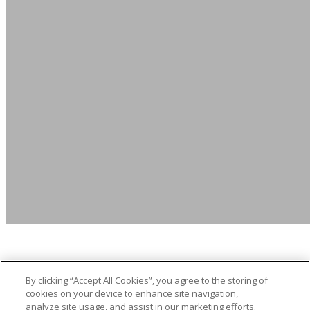
By clicking “Accept All Cookies”, you agree to the storing of
Click Here to Apply Now
cookies on your device to enhance site navigation,
analyze site usage, and assist in our marketing efforts.